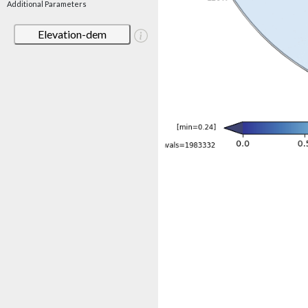
Additional Parameters
Elevation-dem