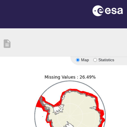
description
Map
Statistics