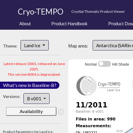
Cryo-TEMPO
CryoSat Thematic Product Viewer
About
Product Handbook
Product Dow
Land Ice
Antarctica (SARin
Theme:
Map area:
Latest release: D001, released on June
Normal
Hill Shade
2025.
This version B001 is depreciated.
What's new in Baseline-B?
Versions:
B v001
Availability
Product Parameters for Land Ice: