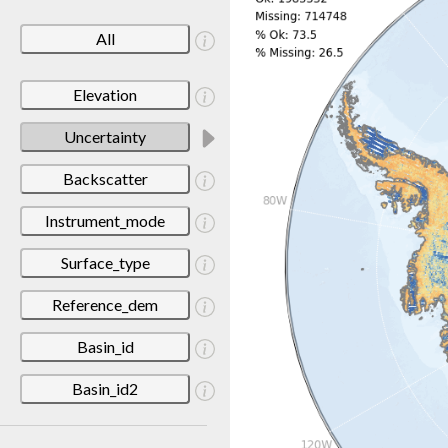
All
Elevation
Uncertainty
Backscatter
Instrument_mode
Surface_type
Reference_dem
Basin_id
Basin_id2