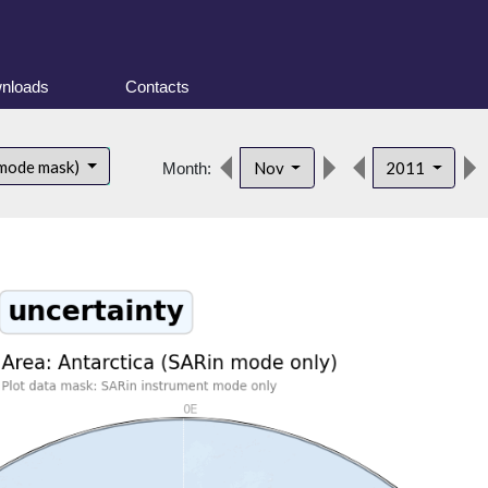
nloads
Contacts
 mode mask)
Nov
2011
Month: