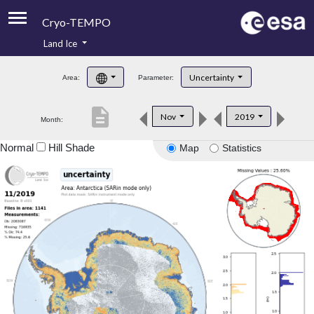
Cryo-TEMPO
Land Ice
About
Uncertainty
Area:
Parameter:
Product Handbook
description
Nov
2019
Month:
Product Downloads
Normal
Hill Shade
Map
Statistics
Contacts