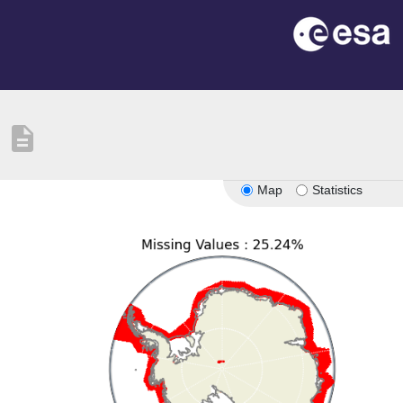
description
Map
Statistics