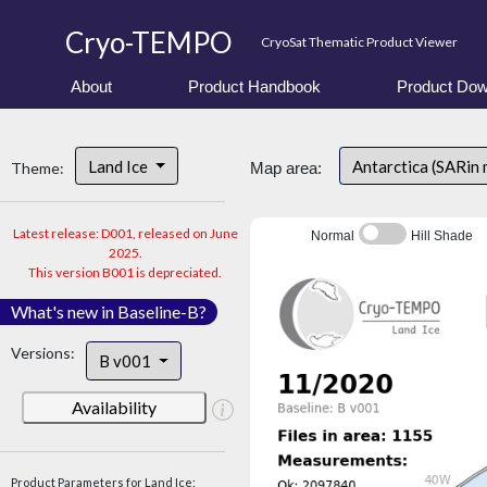
Cryo-TEMPO
CryoSat Thematic Product Viewer
About
Product Handbook
Product Dow
Land Ice
Antarctica (SARin
Theme:
Map area:
Latest release: D001, released on June
Normal
Hill Shade
2025.
This version B001 is depreciated.
What's new in Baseline-B?
Versions:
B v001
Availability
Product Parameters for Land Ice: