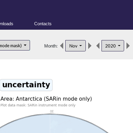
nloads
Contacts
 mode mask)
Nov
2020
Month: