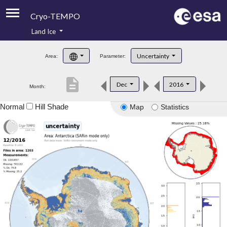
Cryo-TEMPO
Land Ice
About
Uncertainty
Area:
Parameter:
Product Handbook
description
Dec
2016
Month:
Product Downloads
Normal
Hill Shade
Map
Statistics
Contacts