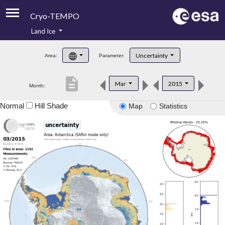
Cryo-TEMPO
Land Ice
About
Uncertainty
Area:
Parameter:
Product Handbook
description
Mar
2015
Month:
Product Downloads
Normal
Hill Shade
Map
Statistics
Contacts