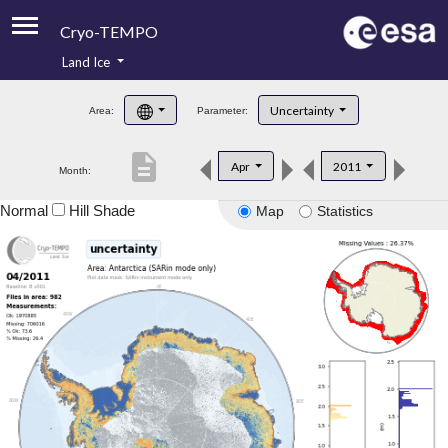
Cryo-TEMPO
Land Ice
About
Uncertainty
Area:
Parameter:
Product Handbook
description
Apr
2011
Month:
Product Downloads
Normal
Hill Shade
Map
Statistics
Contacts