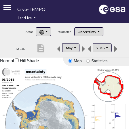
Cryo-TEMPO
Land Ice
About
Uncertainty
Area:
Parameter:
Product Handbook
description
May
2018
Month:
Product Downloads
Normal
Hill Shade
Map
Statistics
Contacts