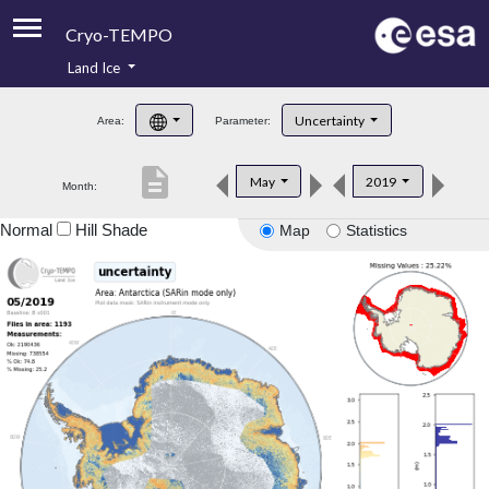
Cryo-TEMPO
Land Ice
About
Uncertainty
Area:
Parameter:
Product Handbook
description
May
2019
Month:
Product Downloads
Normal
Hill Shade
Map
Statistics
Contacts