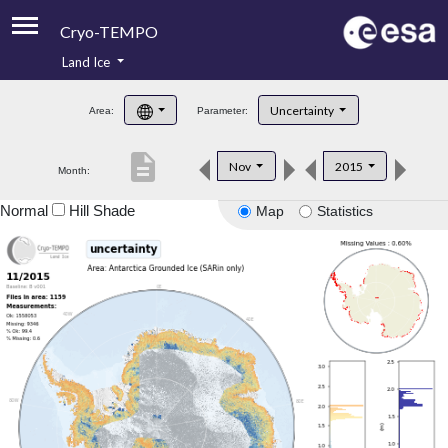
Cryo-TEMPO
Land Ice
About
Uncertainty
Area:
Parameter:
Product Handbook
description
Nov
2015
Month:
Product Downloads
Normal
Hill Shade
Map
Statistics
Contacts