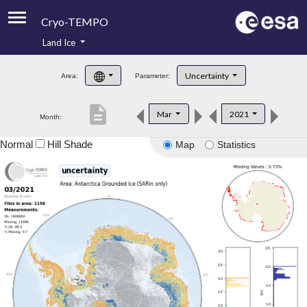
Cryo-TEMPO
Land Ice
About
Uncertainty
Area:
Parameter:
Product Handbook
description
Mar
2021
Month:
Product Downloads
Normal
Hill Shade
Map
Statistics
Contacts