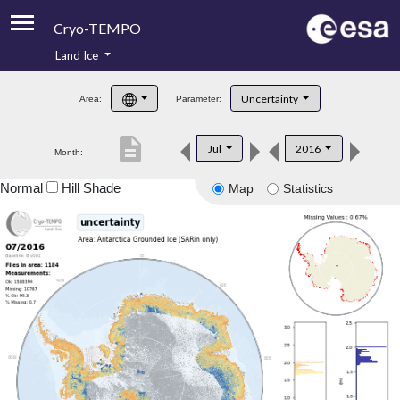
Cryo-TEMPO
Land Ice
About
Uncertainty
Area:
Parameter:
Product Handbook
description
Jul
2016
Month:
Product Downloads
Normal
Hill Shade
Map
Statistics
Contacts