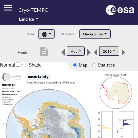
Cryo-TEMPO
Land Ice
About
Uncertainty
Area:
Parameter:
Product Handbook
description
Aug
2016
Month:
Product Downloads
Normal
Hill Shade
Map
Statistics
Contacts