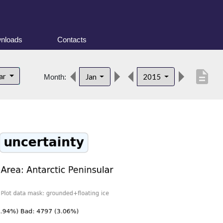
nloads
Contacts
description
lar
Jan
2015
Month: