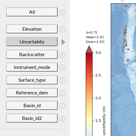
All
Elevation
Uncertainty
Backscatter
Instrument_mode
Surface_type
Reference_dem
Basin_id
Basin_id2