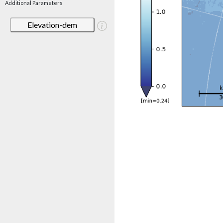
Additional Parameters
Elevation-dem