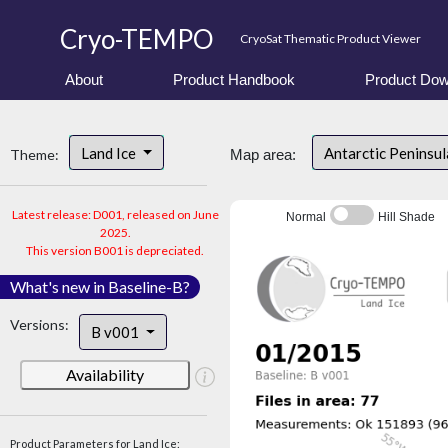
Cryo-TEMPO
CryoSat Thematic Product Viewer
About
Product Handbook
Product Dow
Land Ice
Antarctic Peninsu
Theme:
Map area:
Latest release: D001, released on June
Normal
Hill Shade
2025.
This version B001 is depreciated.
What's new in Baseline-B?
Versions:
B v001
Availability
Product Parameters for Land Ice: