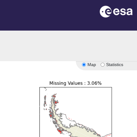
Map
Statistics