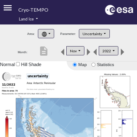
Cryo-TEMPO
Land Ice
About
Uncertainty
Area:
Parameter:
Product Handbook
description
Nov
2022
Month:
Product Downloads
Normal
Hill Shade
Map
Statistics
Contacts