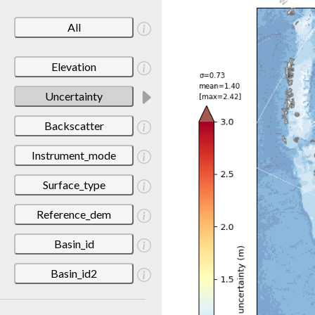
All
Elevation
Uncertainty
Backscatter
Instrument_mode
Surface_type
Reference_dem
Basin_id
Basin_id2