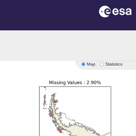
Map
Statistics