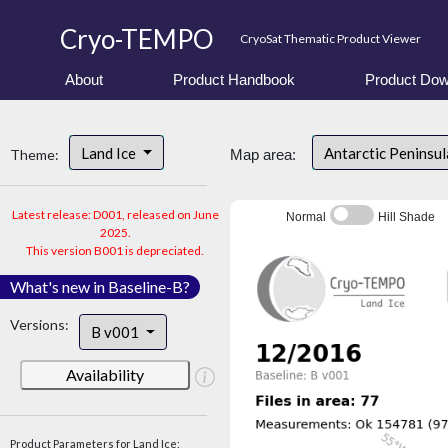
Cryo-TEMPO
CryoSat Thematic Product Viewer
About
Product Handbook
Product Dow
Land Ice
Antarctic Peninsu
Theme:
Map area:
Latest release: D001, released on June
Normal
Hill Shade
2025.
This version B001 is depreciated.
What's new in Baseline-B?
Versions:
B v001
Availability
Product Parameters for Land Ice: