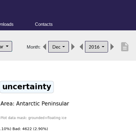
nloads
Contacts
description
lar
Dec
2016
Month: