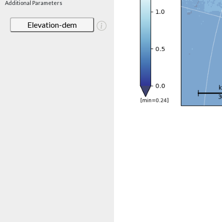
Additional Parameters
Elevation-dem