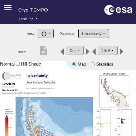
Cryo-TEMPO
Land Ice
About
Uncertainty
Area:
Parameter:
Product Handbook
description
Dec
2019
Month:
Product Downloads
Normal
Hill Shade
Map
Statistics
Contacts