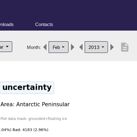
nloads
Contacts
description
lar
Feb
2013
Month: