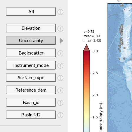
All
Elevation
Uncertainty
Backscatter
Instrument_mode
Surface_type
Reference_dem
Basin_id
Basin_id2