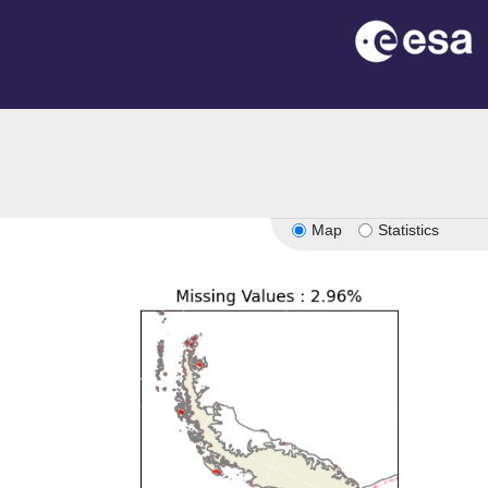
Map
Statistics