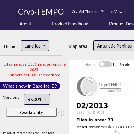
Cryo-TEMPO
CryoSat Thematic Product Viewer
About
Product Handbook
Product Dow
Land Ice
Antarctic Peninsu
Theme:
Map area:
Latest release: D001, released on June
Normal
Hill Shade
2025.
This version B001 is depreciated.
What's new in Baseline-B?
Versions:
B v001
Availability
Product Parameters for Land Ice: