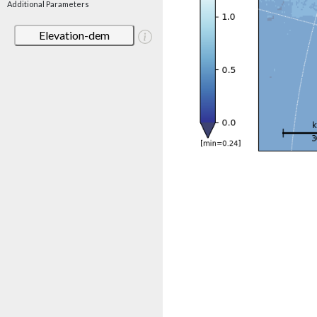
Additional Parameters
Elevation-dem