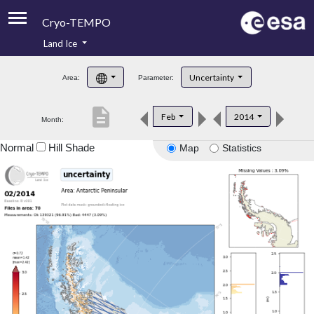
Cryo-TEMPO
Land Ice
About
Uncertainty
Area:
Parameter:
Product Handbook
description
Feb
2014
Month:
Product Downloads
Normal
Hill Shade
Map
Statistics
Contacts