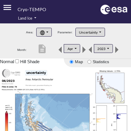
Cryo-TEMPO
Land Ice
About
Uncertainty
Area:
Parameter:
Product Handbook
description
Apr
2023
Month:
Product Downloads
Normal
Hill Shade
Map
Statistics
Contacts