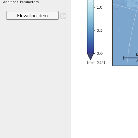
Additional Parameters
Elevation-dem