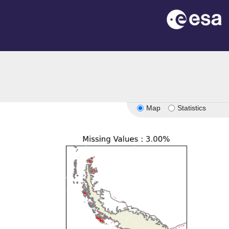
Map
Statistics