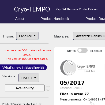
Cryo-TEMPO
CryoSat Thematic Product Viewer
About
Product Handbook
Product Dow
Land Ice
Antarctic Peninsu
Theme:
Map area:
Latest release: D001, released on June
Normal
Hill Shade
2025.
This version B001 is depreciated.
What's new in Baseline-B?
Versions:
B v001
Availability
Product Parameters for Land Ice: