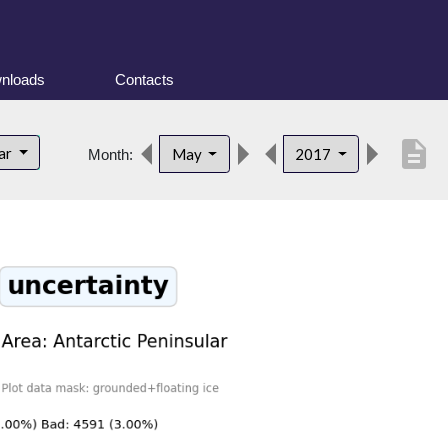
nloads
Contacts
description
lar
May
2017
Month: