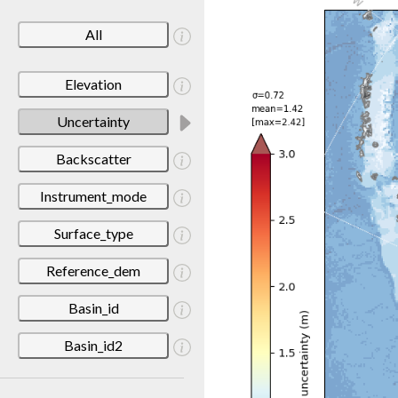
All
Elevation
Uncertainty
Backscatter
Instrument_mode
Surface_type
Reference_dem
Basin_id
Basin_id2