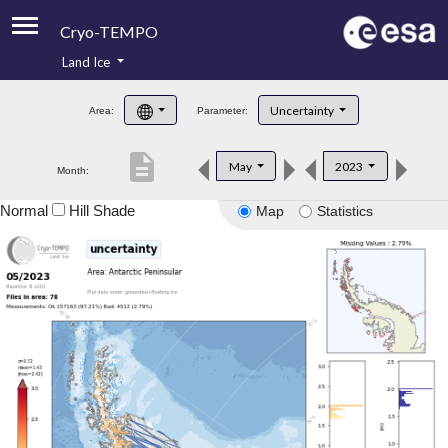
Cryo-TEMPO
Land Ice
About
Uncertainty
Area:
Parameter:
Product Handbook
description
May
2023
Month:
Product Downloads
Normal
Hill Shade
Map
Statistics
Contacts