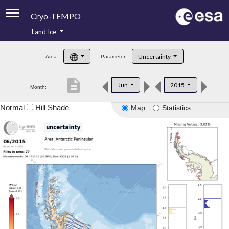
Cryo-TEMPO
Land Ice
About
Uncertainty
Area:
Parameter:
Product Handbook
description
Jun
2015
Month:
Product Downloads
Normal
Hill Shade
Map
Statistics
Contacts