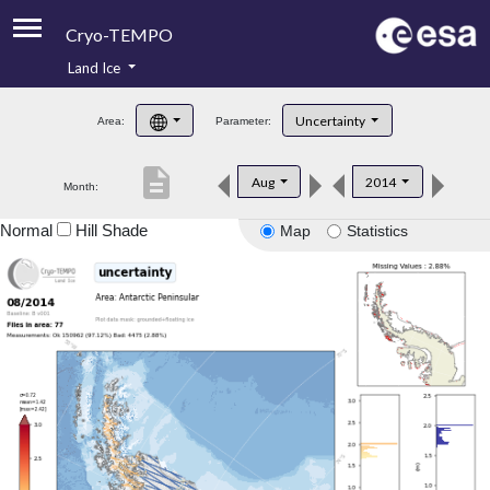
Cryo-TEMPO
Land Ice
About
Uncertainty
Area:
Parameter:
Product Handbook
description
Aug
2014
Month:
Product Downloads
Normal
Hill Shade
Map
Statistics
Contacts