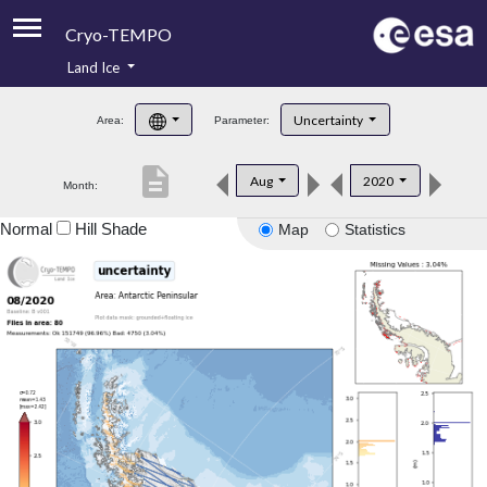
Cryo-TEMPO
Land Ice
About
Uncertainty
Area:
Parameter:
Product Handbook
description
Aug
2020
Month:
Product Downloads
Normal
Hill Shade
Map
Statistics
Contacts