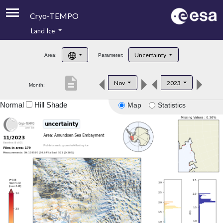
Cryo-TEMPO
Land Ice
About
Uncertainty
Area:
Parameter:
Product Handbook
description
Nov
2023
Month:
Product Downloads
Normal
Hill Shade
Map
Statistics
Contacts