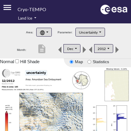
Cryo-TEMPO
Land Ice
About
Uncertainty
Area:
Parameter:
Product Handbook
description
Dec
2012
Month:
Product Downloads
Normal
Hill Shade
Map
Statistics
Contacts