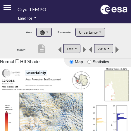
Cryo-TEMPO
Land Ice
About
Uncertainty
Area:
Parameter:
Product Handbook
description
Dec
2016
Month:
Product Downloads
Normal
Hill Shade
Map
Statistics
Contacts