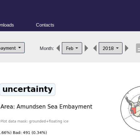
nloads
Contacts
descr
bayment
Feb
2018
Month: