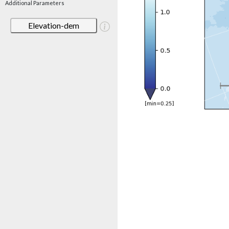
Additional Parameters
Elevation-dem