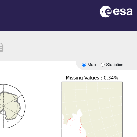
iption
Map
Statistics