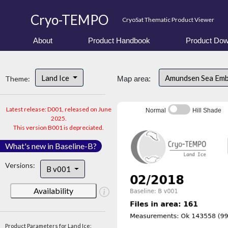
Cryo-TEMPO
CryoSat Thematic Product Viewer
About
Product Handbook
Product Dow
Land Ice
Amundsen Sea Em
Theme:
Map area:
Latest release: D001, released on June
Normal
Hill Shade
2025.
This version B001 is depreciated.
What's new in Baseline-B?
Versions:
B v001
Availability
Product Parameters for Land Ice: