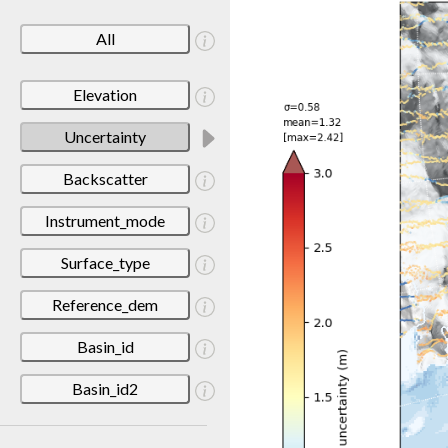
All
Elevation
Uncertainty
Backscatter
Instrument_mode
Surface_type
Reference_dem
Basin_id
Basin_id2