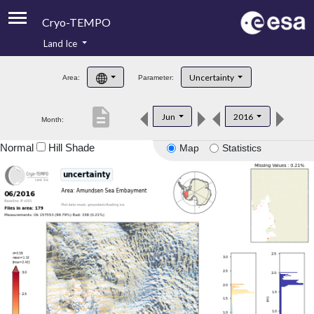
Cryo-TEMPO
Land Ice
About
Uncertainty
Area:
Parameter:
Product Handbook
description
Jun
2016
Month:
Product Downloads
Normal
Hill Shade
Map
Statistics
Contacts