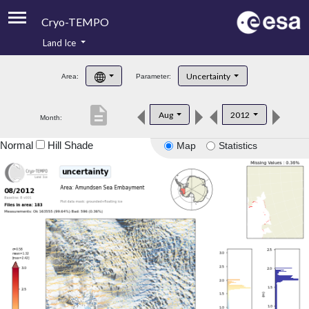
Cryo-TEMPO
Land Ice
About
Uncertainty
Area:
Parameter:
Product Handbook
description
Aug
2012
Month:
Product Downloads
Normal
Hill Shade
Map
Statistics
Contacts