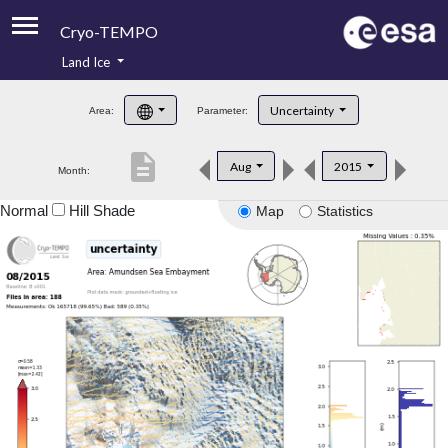
Cryo-TEMPO
Land Ice
About
Uncertainty
Area:
Parameter:
Product Handbook
description
Aug
2015
Month:
Product Downloads
Normal
Hill Shade
Map
Statistics
Contacts