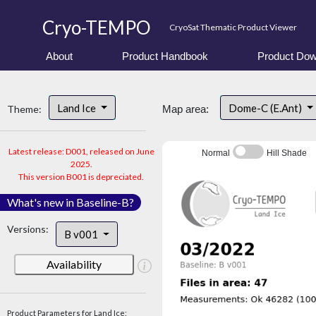
Cryo-TEMPO
CryoSat Thematic Product Viewer
About
Product Handbook
Product Dow
Land Ice
Dome-C (E.Ant)
Theme:
Map area:
Latest release: D001, released on June
Normal
Hill Shade
2025.
This version B001 is depreciated.
What's new in Baseline-B?
Versions:
B v001
Availability
Product Parameters for Land Ice: