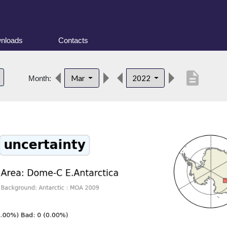
nloads
Contacts
description
Mar
2022
Month: