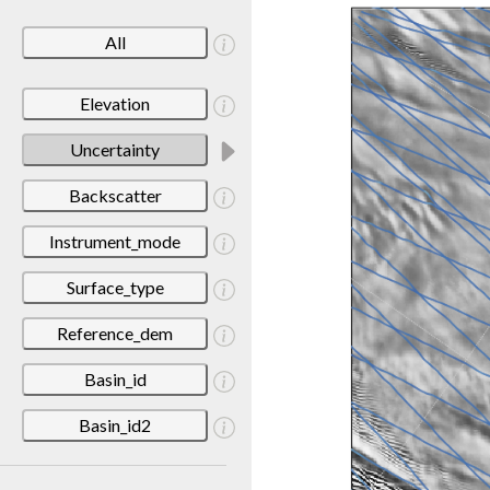
All
Elevation
Uncertainty
Backscatter
Instrument_mode
Surface_type
Reference_dem
Basin_id
Basin_id2