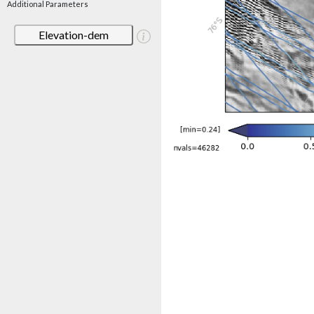
Additional Parameters
Elevation-dem