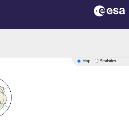
Map
Statistics