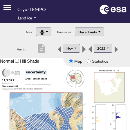
Cryo-TEMPO
Land Ice
About
Uncertainty
Area:
Parameter:
Product Handbook
description
Nov
2022
Month:
Product Downloads
Normal
Hill Shade
Map
Statistics
Contacts