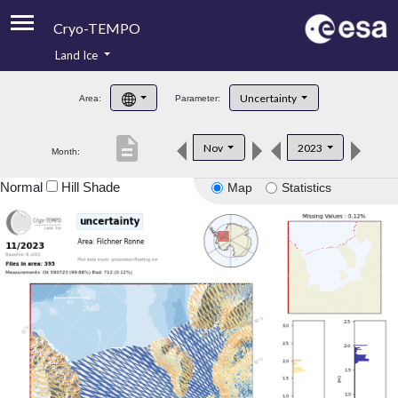
Cryo-TEMPO
Land Ice
About
Uncertainty
Area:
Parameter:
Product Handbook
description
Nov
2023
Month:
Product Downloads
Normal
Hill Shade
Map
Statistics
Contacts