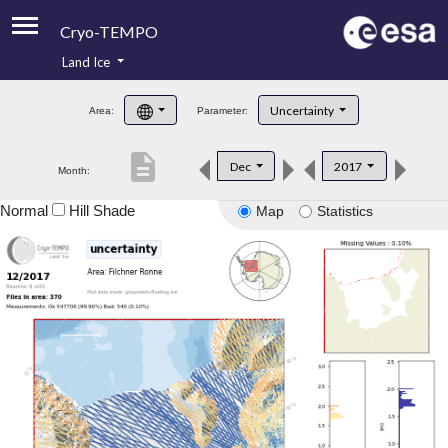
Cryo-TEMPO
Land Ice
About
Uncertainty
Area:
Parameter:
Product Handbook
description
Dec
2017
Month:
Product Downloads
Normal
Hill Shade
Map
Statistics
Contacts