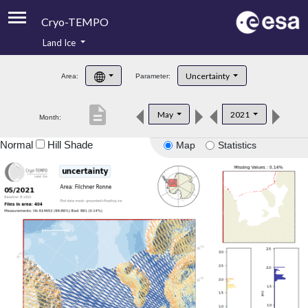
Cryo-TEMPO
Land Ice
About
Uncertainty
Area:
Parameter:
Product Handbook
description
May
2021
Month:
Product Downloads
Normal
Hill Shade
Map
Statistics
Contacts