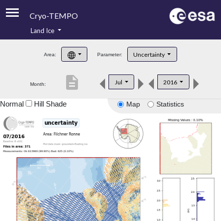
Cryo-TEMPO
Land Ice
About
Uncertainty
Area:
Parameter:
Product Handbook
description
Jul
2016
Month:
Product Downloads
Normal
Hill Shade
Map
Statistics
Contacts