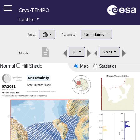
Cryo-TEMPO
Land Ice
About
Uncertainty
Area:
Parameter:
Product Handbook
description
Jul
2021
Month:
Product Downloads
Normal
Hill Shade
Map
Statistics
Contacts