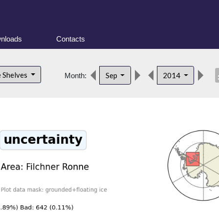
nloads
Contacts
desc
e Shelves
Sep
2014
Month: