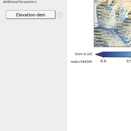
Additional Parameters
Elevation-dem