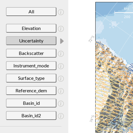
All
Elevation
Uncertainty
Backscatter
Instrument_mode
Surface_type
Reference_dem
Basin_id
Basin_id2