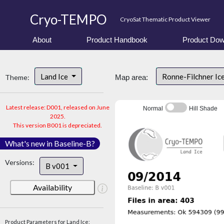
Cryo-TEMPO
CryoSat Thematic Product Viewer
About
Product Handbook
Product Dow
Land Ice
Ronne-Filchner Ic
Theme:
Map area:
Latest release: D001, released on June
Normal
Hill Shade
2025.
This version B001 is depreciated.
What's new in Baseline-B?
Versions:
B v001
Availability
Product Parameters for Land Ice: