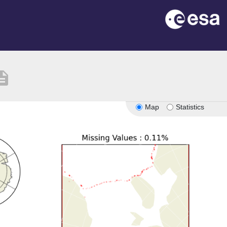
ription
Map
Statistics