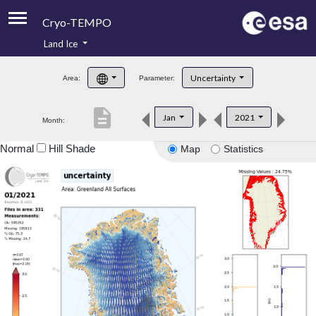
Cryo-TEMPO
Land Ice
About
Uncertainty
Area:
Parameter:
Product Handbook
description
Jan
2021
Month:
Product Downloads
Normal
Hill Shade
Map
Statistics
Contacts