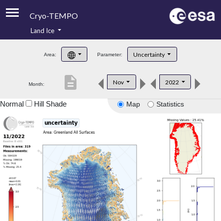
Cryo-TEMPO
Land Ice
About
Uncertainty
Area:
Parameter:
Product Handbook
description
Nov
2022
Month:
Product Downloads
Normal
Hill Shade
Map
Statistics
Contacts