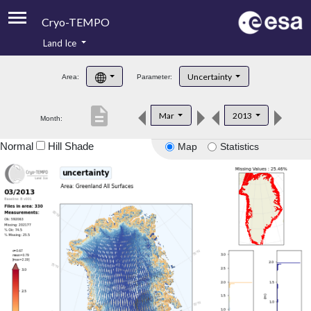
Cryo-TEMPO
Land Ice
About
Uncertainty
Area:
Parameter:
Product Handbook
description
Mar
2013
Month:
Product Downloads
Normal
Hill Shade
Map
Statistics
Contacts