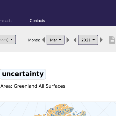
nloads
Contacts
descriptio
faces)
Mar
2021
Month: