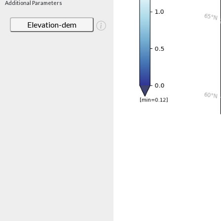
Additional Parameters
Elevation-dem