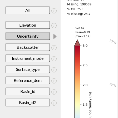
All
Elevation
Uncertainty
Backscatter
Instrument_mode
Surface_type
Reference_dem
Basin_id
Basin_id2