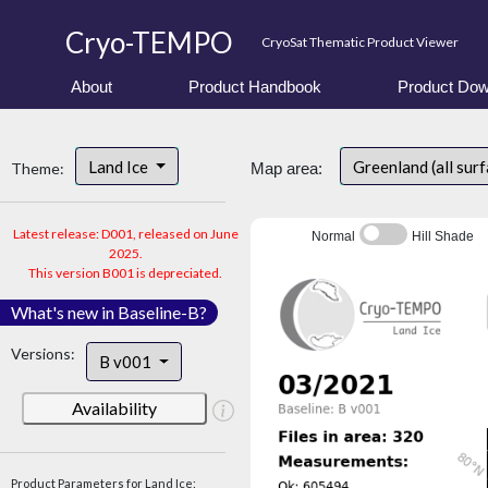
Cryo-TEMPO
CryoSat Thematic Product Viewer
About
Product Handbook
Product Dow
Land Ice
Greenland (all sur
Theme:
Map area:
Latest release: D001, released on June
Normal
Hill Shade
2025.
This version B001 is depreciated.
What's new in Baseline-B?
Versions:
B v001
Availability
Product Parameters for Land Ice: