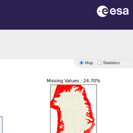
n
Map
Statistics