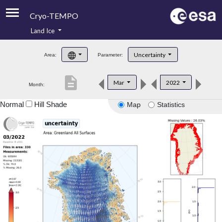
Cryo-TEMPO
Land Ice
About
Uncertainty
Area:
Parameter:
Product Handbook
description
Mar
2022
Month:
Product Downloads
Normal
Hill Shade
Map
Statistics
Contacts