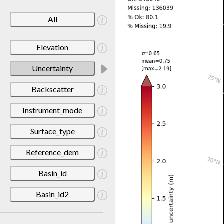
All
Elevation
Uncertainty
Backscatter
Instrument_mode
Surface_type
Reference_dem
Basin_id
Basin_id2