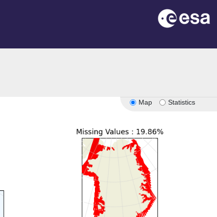
Map
Statistics