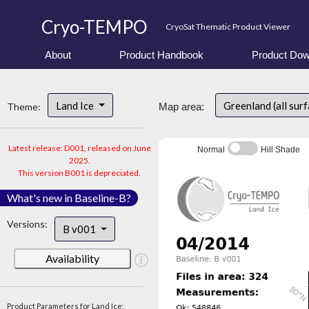
Cryo-TEMPO
CryoSat Thematic Product Viewer
About
Product Handbook
Product Dow
Land Ice
Greenland (all sur
Theme:
Map area:
Latest release: D001, released on June
Normal
Hill Shade
2025.
This version B001 is depreciated.
What's new in Baseline-B?
Versions:
B v001
Availability
Product Parameters for Land Ice: