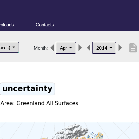
nloads
Contacts
description
faces)
Apr
2014
Month: