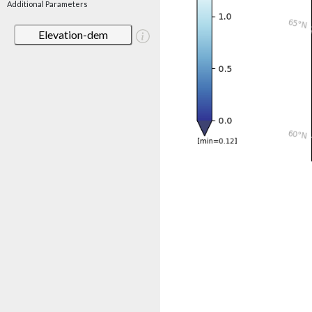
Additional Parameters
Elevation-dem