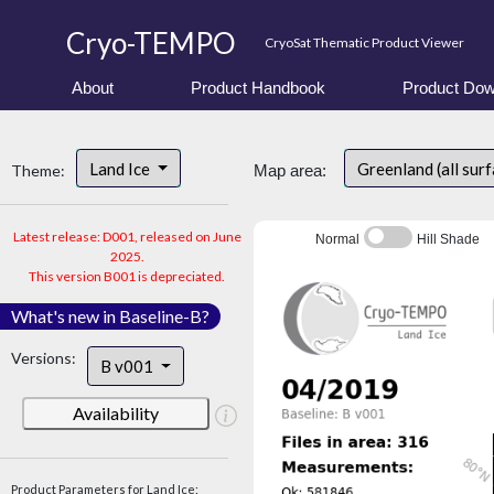
Cryo-TEMPO
CryoSat Thematic Product Viewer
About
Product Handbook
Product Dow
Land Ice
Greenland (all sur
Theme:
Map area:
Latest release: D001, released on June
Normal
Hill Shade
2025.
This version B001 is depreciated.
What's new in Baseline-B?
Versions:
B v001
Availability
Product Parameters for Land Ice: