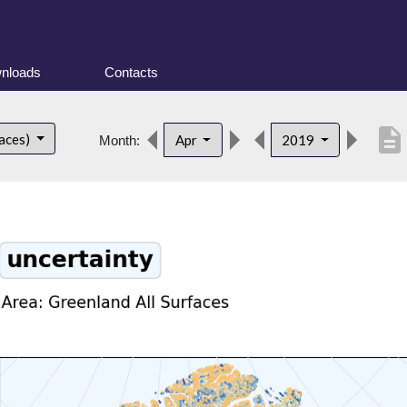
nloads
Contacts
description
faces)
Apr
2019
Month: