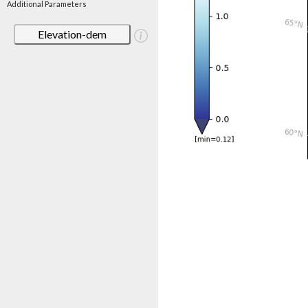
Additional Parameters
Elevation-dem