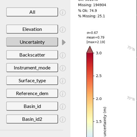
All
Elevation
Uncertainty
Backscatter
Instrument_mode
Surface_type
Reference_dem
Basin_id
Basin_id2