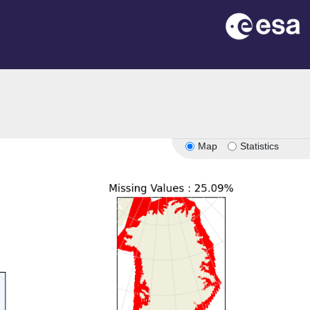
Map
Statistics