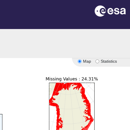
on
Map
Statistics