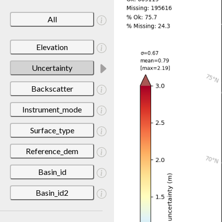
All
Elevation
Uncertainty
Backscatter
Instrument_mode
Surface_type
Reference_dem
Basin_id
Basin_id2