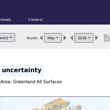
nloads
Contacts
descripti
faces)
May
2018
Month: