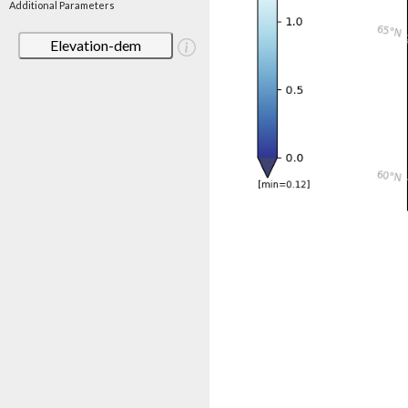
Additional Parameters
Elevation-dem