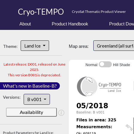
Cryo-TEMPO
CryoSat Thematic Product Viewer
About
Product Handbook
Product Dow
Land Ice
Greenland (all sur
Theme:
Map area:
Latest release: D001, released on June
Normal
Hill Shade
2025.
This version B001 is depreciated.
What's new in Baseline-B?
Versions:
B v001
Availability
Product Parameters for Land Ice: