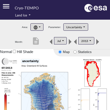
Cryo-TEMPO
Land Ice
About
Uncertainty
Area:
Parameter:
Product Handbook
description
Jul
2013
Month:
Product Downloads
Normal
Hill Shade
Map
Statistics
Contacts