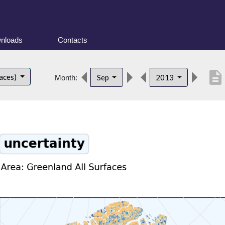
nloads
Contacts
description
faces)
Sep
2013
Month: