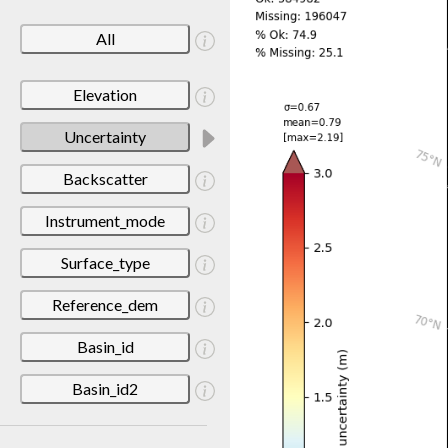
All
Elevation
Uncertainty
Backscatter
Instrument_mode
Surface_type
Reference_dem
Basin_id
Basin_id2