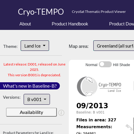
Cryo-TEMPO
CryoSat Thematic Product Viewer
About
Product Handbook
Product Dow
Land Ice
Greenland (all sur
Theme:
Map area:
Latest release: D001, released on June
Normal
Hill Shade
2025.
This version B001 is depreciated.
What's new in Baseline-B?
Versions:
B v001
Availability
Product Parameters for Land Ice: