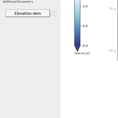
Additional Parameters
Elevation-dem