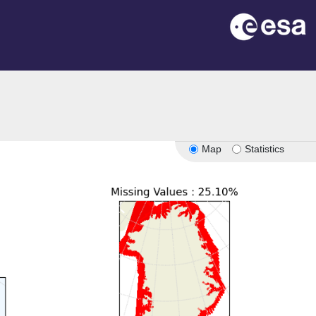
Map
Statistics