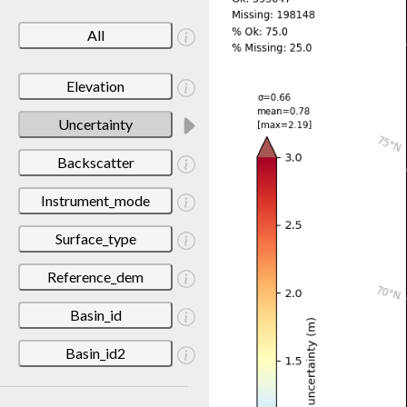
All
Elevation
Uncertainty
Backscatter
Instrument_mode
Surface_type
Reference_dem
Basin_id
Basin_id2