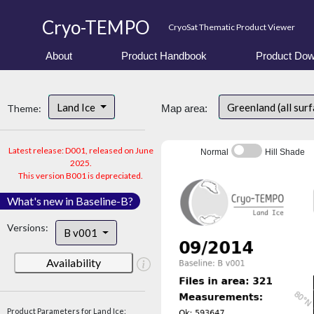
Cryo-TEMPO
CryoSat Thematic Product Viewer
About
Product Handbook
Product Dow
Land Ice
Greenland (all sur
Theme:
Map area:
Latest release: D001, released on June
Normal
Hill Shade
2025.
This version B001 is depreciated.
What's new in Baseline-B?
Versions:
B v001
Availability
Product Parameters for Land Ice: