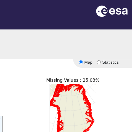
Map
Statistics