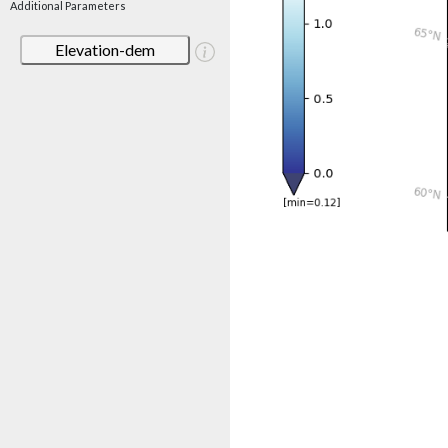
Additional Parameters
Elevation-dem