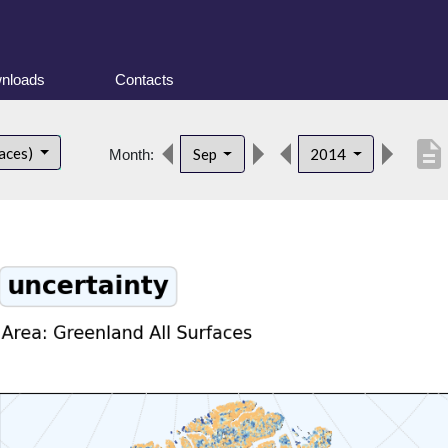
nloads
Contacts
description
faces)
Sep
2014
Month: